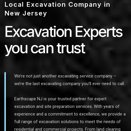
Local Excavation Company in
New Jersey
Excavation Experts
you can trust
We’re not just another excavating service company –
we’re the last excavating company you’ll ever need to call.
Earthscape NJ is your trusted partner for expert
excavation and site preparation services. With years of
experience and a commitment to excellence, we provide a
full range of excavation solutions to meet the needs of
residential and commercial projects. From land clearing