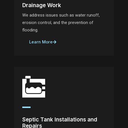
Drainage Work
We address issues such as water runoff,
erosion control, and the prevention of
flooding.
Learn More
Septic Tank Installations and
Repairs