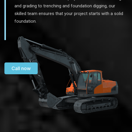
and grading to trenching and foundation digging, our
skilled team ensures that your project starts with a solid
foundation.
Call now