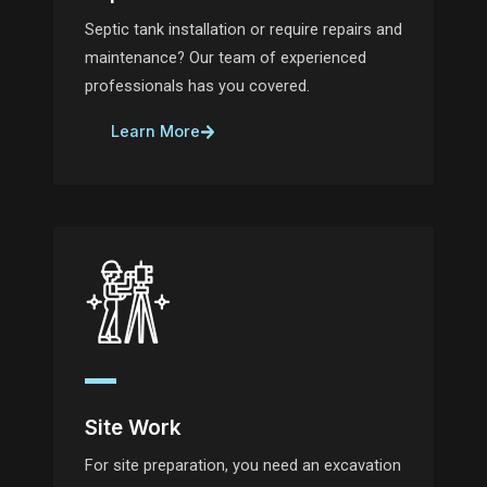
Septic tank installation or require repairs and
maintenance? Our team of experienced
professionals has you covered.
Learn More
Site Work
For site preparation, you need an excavation