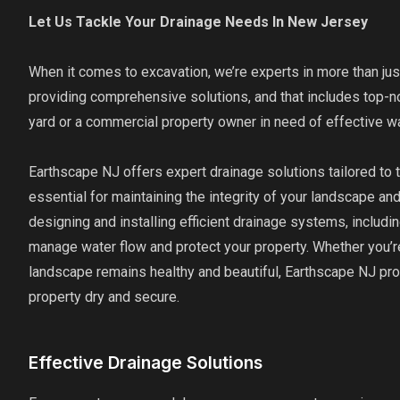
Let Us Tackle Your Drainage Needs In New Jersey
When it comes to excavation, we’re experts in more than jus
providing comprehensive solutions, and that includes top-
yard or a commercial property owner in need of effective 
Earthscape NJ offers expert drainage solutions tailored to
essential for maintaining the integrity of your landscape a
designing and installing efficient drainage systems, includin
manage water flow and protect your property. Whether you’re
landscape remains healthy and beautiful, Earthscape NJ pr
property dry and secure.
Effective Drainage Solutions