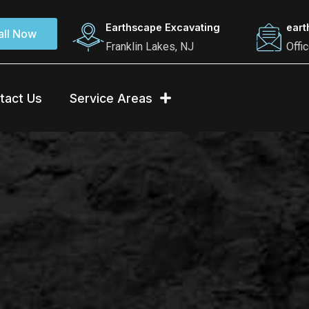
Earthscape Excavating
ear
all Now
Franklin Lakes, NJ
Offi
tact Us
Service Areas