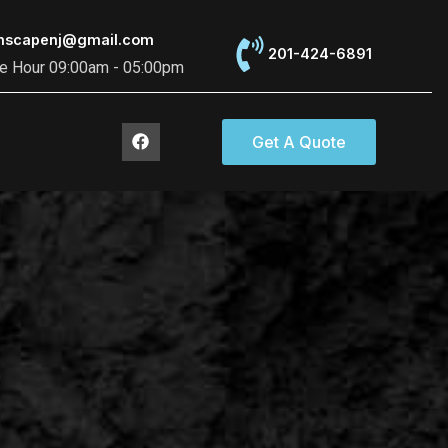
thscapenj@gmail.com
201-424-6891
ce Hour 09:00am - 05:00pm
F
Get A Quote
a
c
e
b
o
o
k