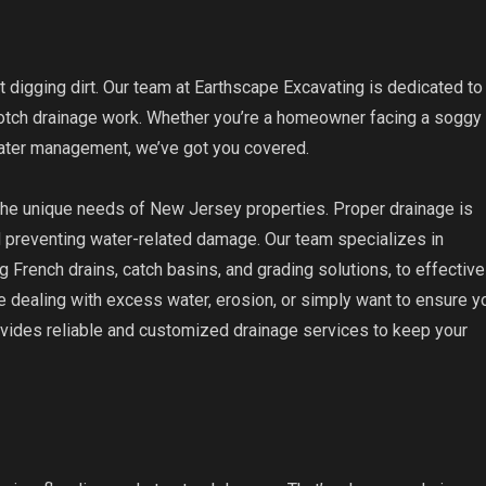
t digging dirt. Our team at Earthscape Excavating is dedicated to
notch drainage work. Whether you’re a homeowner facing a soggy
water management, we’ve got you covered.
 the unique needs of New Jersey properties. Proper drainage is
nd preventing water-related damage. Our team specializes in
g French drains, catch basins, and grading solutions, to effective
 dealing with excess water, erosion, or simply want to ensure y
ovides reliable and customized drainage services to keep your