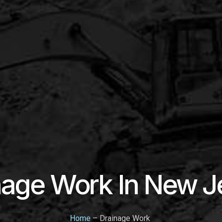
nage Work In New J
Home
– Drainage Work