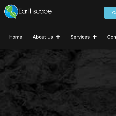
Skip
to
C
content
Home
About Us
Services
Con