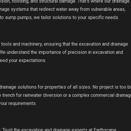
ion, flooding, and structural damage. That’s where our drainage
ainage systems that redirect water away from vulnerable areas,
to sump pumps, we tailor solutions to your specific needs.
 tools and machinery, ensuring that the excavation and drainage
 We understand the importance of precision in excavation and
ceed your expectations.
rainage solutions for properties of all sizes. No project is too b
e trench for rainwater diversion or a complex commercial drainag
your requirements.
y. Trust the excavation and drainage experts at Earthscape