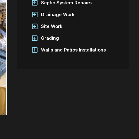
Septic System Repairs
Drainage Work
Site Work
Grading
Walls and Patios Installations