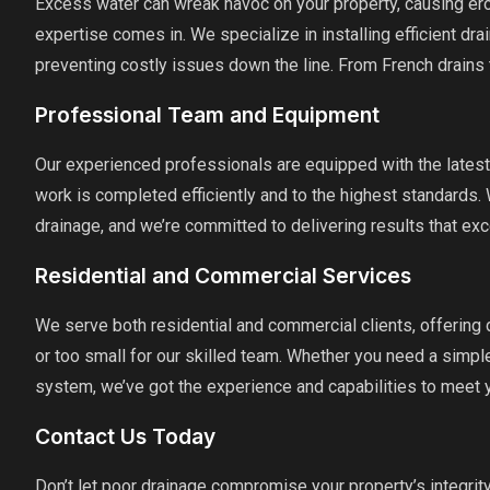
Excess water can wreak havoc on your property, causing eros
expertise comes in. We specialize in installing efficient dr
preventing costly issues down the line. From French drains 
Professional Team and Equipment
Our experienced professionals are equipped with the latest
work is completed efficiently and to the highest standards.
drainage, and we’re committed to delivering results that ex
Residential and Commercial Services
We serve both residential and commercial clients, offering d
or too small for our skilled team. Whether you need a simpl
system, we’ve got the experience and capabilities to meet 
Contact Us Today
Don’t let poor drainage compromise your property’s integrit