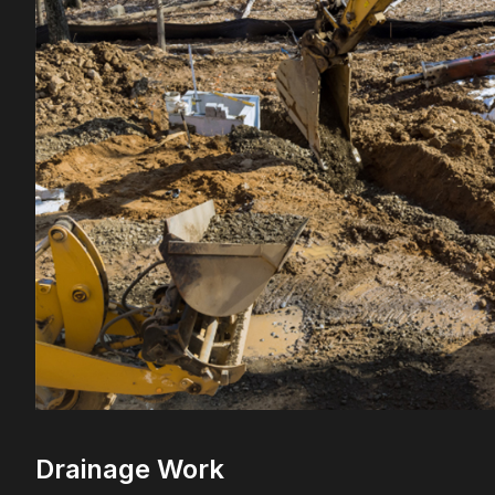
Drainage Work