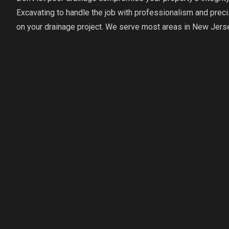
Excavating to handle the job with professionalism and precis
on your drainage project. We serve most areas in New Jers