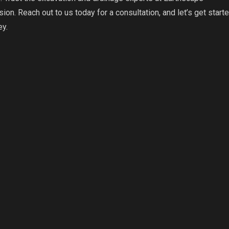
ion. Reach out to us today for a consultation, and let’s get start
ey.