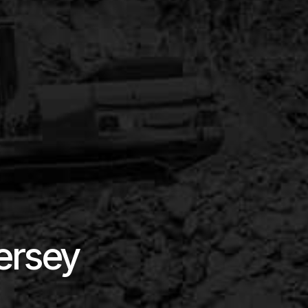
ersey