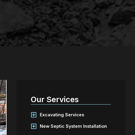
Our Services
Excavating Services
New Septic System Installation