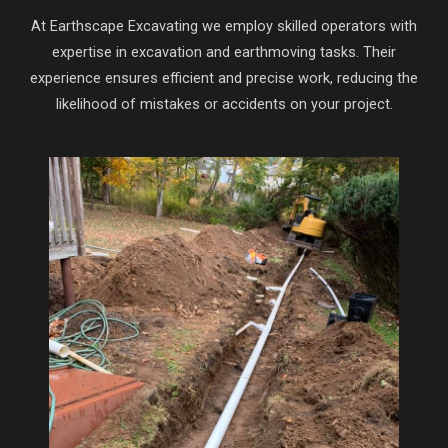
At Earthscape Excavating we employ skilled operators with
expertise in excavation and earthmoving tasks. Their
experience ensures efficient and precise work, reducing the
likelihood of mistakes or accidents on your project.