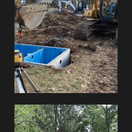
Excavate
Site Work