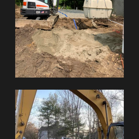
Environmental Management
Septic Tank Installations and
Repairs