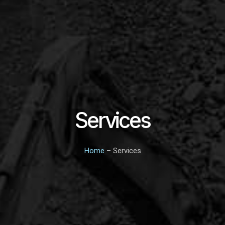
Services
Home
– Services