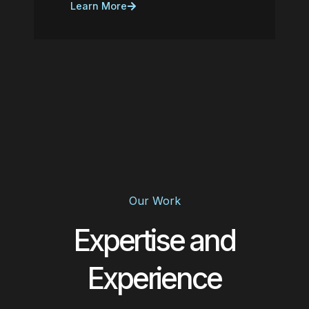
Learn More
Our Work
Expertise and
Experience