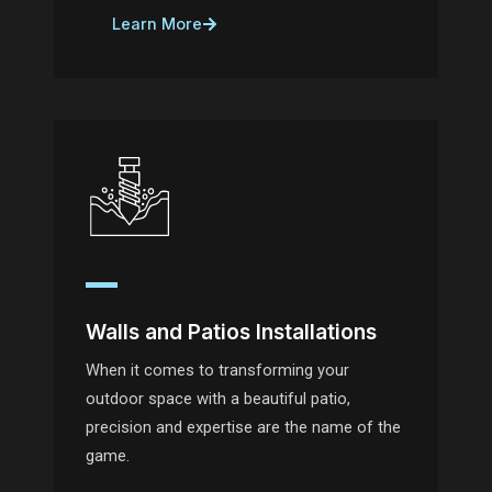
Learn More
Walls and Patios Installations
When it comes to transforming your
outdoor space with a beautiful patio,
precision and expertise are the name of the
game.