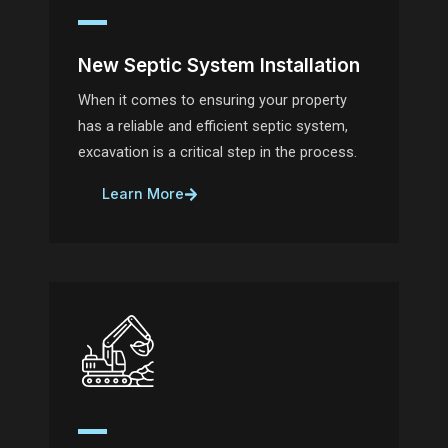
New Septic System Installation
When it comes to ensuring your property
has a reliable and efficient septic system,
excavation is a critical step in the process.
Learn More