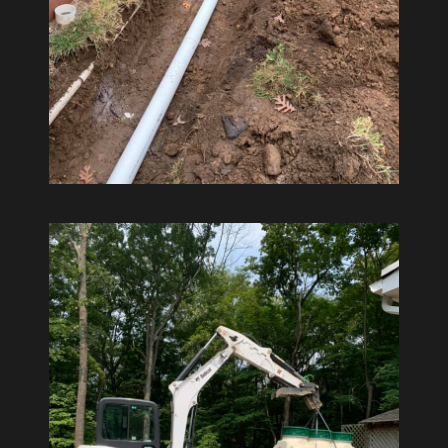
Excavate
Drainage Work