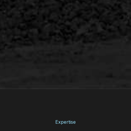
Expertise