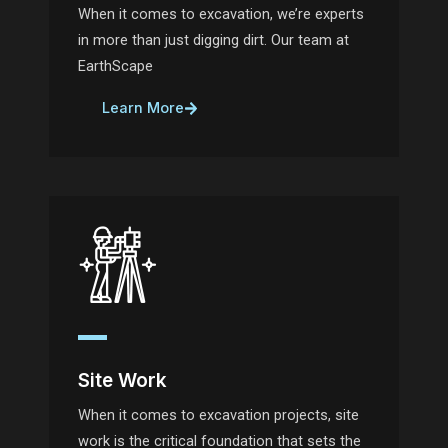
When it comes to excavation, we’re experts
in more than just digging dirt. Our team at
EarthScape
Learn More
Site Work
When it comes to excavation projects, site
work is the critical foundation that sets the