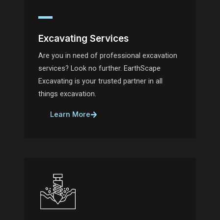
Excavating Services
Are you in need of professional excavation
services? Look no further. EarthScape
Excavating is your trusted partner in all
things excavation.
Learn More