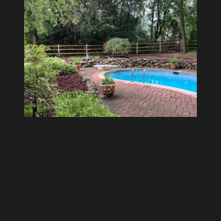
Development
Walls and Patios