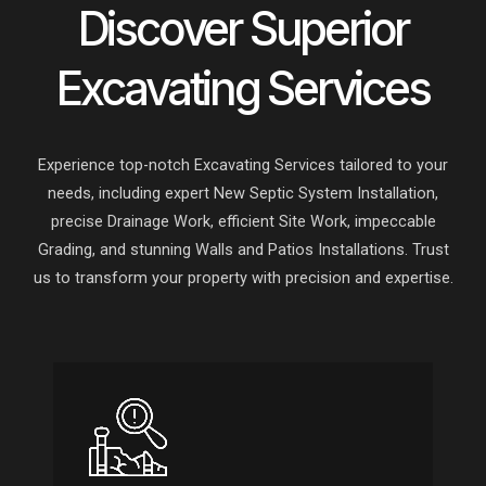
Discover Superior
Excavating Services
Experience top-notch Excavating Services tailored to your
needs, including expert New Septic System Installation,
precise Drainage Work, efficient Site Work, impeccable
Grading, and stunning Walls and Patios Installations. Trust
us to transform your property with precision and expertise.