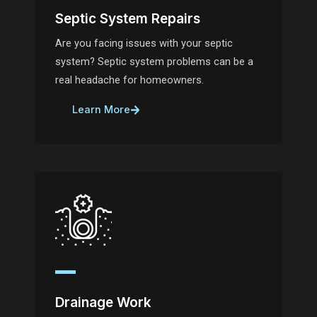
Septic System Repairs
Are you facing issues with your septic
system? Septic system problems can be a
real headache for homeowners.
Learn More
Drainage Work