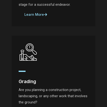
stage for a successful endeavor.
Learn More
Grading
Are you planning a construction project,
landscaping, or any other work that involves
the ground?