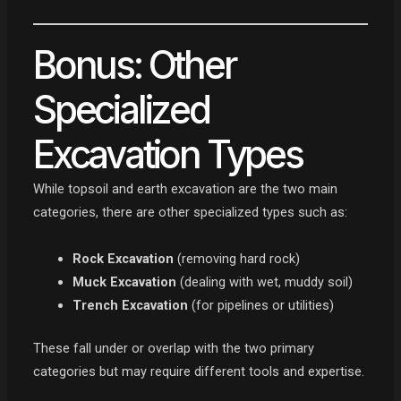
Bonus: Other
Specialized
Excavation Types
While topsoil and earth excavation are the two main
categories, there are other specialized types such as:
Rock Excavation
(removing hard rock)
Muck Excavation
(dealing with wet, muddy soil)
Trench Excavation
(for pipelines or utilities)
These fall under or overlap with the two primary
categories but may require different tools and expertise.