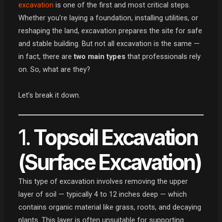
excavation
is one of the first and most critical steps.
Whether you’re laying a foundation, installing utilities, or
reshaping the land, excavation prepares the site for safe
and stable building. But not all excavation is the same —
in fact, there are
two main types
that professionals rely
on. So, what are they?
Let’s break it down.
1.
Topsoil Excavation
(Surface Excavation)
This type of excavation involves removing the upper
layer of soil — typically 4 to 12 inches deep — which
contains organic material like grass, roots, and decaying
plants. This layer is often unsuitable for supporting