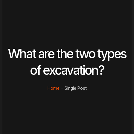
What are the two types
of excavation?
Home
– Single Post