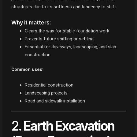
structures due to its softness and tendency to shift.
Why it matters:
Clears the way for stable foundation work
Prevents future shifting or settling
Essential for driveways, landscaping, and slab
construction
Common uses
:
Residential construction
Landscaping projects
Road and sidewalk installation
2.
Earth Excavation