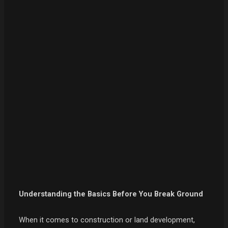
Understanding the Basics Before You Break Ground
When it comes to construction or land development,