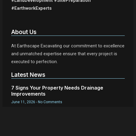
#LandDevelopment #SitePreparation
#EarthworkExperts
About Us
At Earthscape Excavating our commitment to excellence
and unmatched expertise ensure that every project is
executed to perfection.
Latest News
7 Signs Your Property Needs Drainage
Improvements
June 11, 2026
No Comments
What Is Site Work in Construction?
June 11, 2026
No Comments
Best Time of Year for Excavation in New