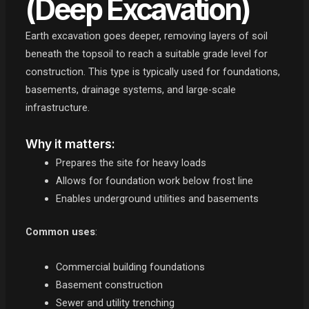
(Deep Excavation)
Earth excavation goes deeper, removing layers of soil
beneath the topsoil to reach a suitable grade level for
construction. This type is typically used for foundations,
basements, drainage systems, and large-scale
infrastructure.
Why it matters:
Prepares the site for heavy loads
Allows for foundation work below frost line
Enables underground utilities and basements
Common uses
:
Commercial building foundations
Basement construction
Sewer and utility trenching