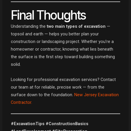
Final Thoughts
Understanding the
two main types of excavation
—
topsoil and earth — helps you better plan your
construction or landscaping project. Whether you’re a
homeowner or contractor, knowing what lies beneath
the surface is the first step toward building something
solid.
Looking for professional excavation services? Contact
our team at for reliable, precise work — from the
surface down to the foundation.
New Jersey Excavation
Contractor.
#ExcavationTips #ConstructionBasics